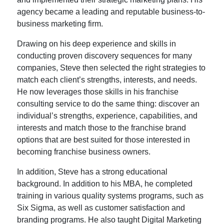
agency became a leading and reputable business-to-
business marketing firm.
Drawing on his deep experience and skills in
conducting proven discovery sequences for many
companies, Steve then selected the right strategies to
match each client’s strengths, interests, and needs.
He now leverages those skills in his franchise
consulting service to do the same thing: discover an
individual’s strengths, experience, capabilities, and
interests and match those to the franchise brand
options that are best suited for those interested in
becoming franchise business owners.
In addition, Steve has a strong educational
background. In addition to his MBA, he completed
training in various quality systems programs, such as
Six Sigma, as well as customer satisfaction and
branding programs. He also taught Digital Marketing