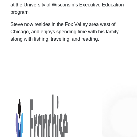
at the University of Wisconsin’s Executive Education
program.
Steve now resides in the Fox Valley area west of
Chicago, and enjoys spending time with his family,
along with fishing, traveling, and reading.