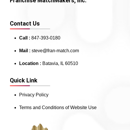
Franchise MatchMakers, Inc.
Contact Us
Call :
847-393-0180
Mail :
steve@fran-match.com
Location :
Batavia, IL 60510
Quick Link
Privacy Policy
Terms and Conditions of Website Use