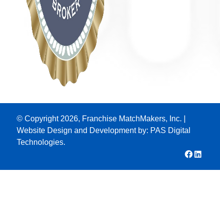
© Copyright 2026, Franchise MatchMakers, Inc. |
Website Design and Development by:
PAS Digital
Technologies.