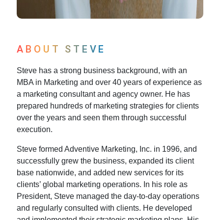
ABOUT STEVE
Steve has a strong business background, with an
MBA in Marketing and over 40 years of experience as
a marketing consultant and agency owner. He has
prepared hundreds of marketing strategies for clients
over the years and seen them through successful
execution.
Steve formed Adventive Marketing, Inc. in 1996, and
successfully grew the business, expanded its client
base nationwide, and added new services for its
clients’ global marketing operations. In his role as
President, Steve managed the day-to-day operations
and regularly consulted with clients. He developed
and implemented their strategic marketing plans. His