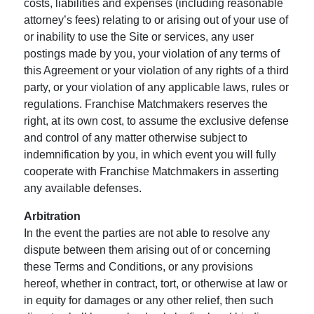
costs, liabilities and expenses (including reasonable
attorney’s fees) relating to or arising out of your use of
or inability to use the Site or services, any user
postings made by you, your violation of any terms of
this Agreement or your violation of any rights of a third
party, or your violation of any applicable laws, rules or
regulations. Franchise Matchmakers reserves the
right, at its own cost, to assume the exclusive defense
and control of any matter otherwise subject to
indemnification by you, in which event you will fully
cooperate with Franchise Matchmakers in asserting
any available defenses.
Arbitration
In the event the parties are not able to resolve any
dispute between them arising out of or concerning
these Terms and Conditions, or any provisions
hereof, whether in contract, tort, or otherwise at law or
in equity for damages or any other relief, then such