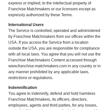
express or implied, to the intellectual property of
Franchise Matchmakers or our licensors except as
expressly authorized by these Terms.
International Users
The Service is controlled, operated and administered
by Franchise Matchmakers from our offices within the
USA. If you access the Service from a location
outside the USA, you are responsible for compliance
with all local laws. You agree that you will not use the
Franchise Matchmakers Content accessed through
www.franchise-matchmakers.com in any country or in
any manner prohibited by any applicable laws,
restrictions or regulations.
Indemnification
You agree to indemnify, defend and hold harmless
Franchise Matchmakers, its officers, directors,
employees, agents and third parties, for any losses,