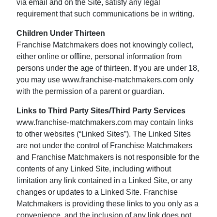
via email and on the Site, satisfy any legal
requirement that such communications be in writing.
Children Under Thirteen
Franchise Matchmakers does not knowingly collect,
either online or offline, personal information from
persons under the age of thirteen. If you are under 18,
you may use www.franchise-matchmakers.com only
with the permission of a parent or guardian.
Links to Third Party Sites/Third Party Services
www.franchise-matchmakers.com may contain links
to other websites (“Linked Sites”). The Linked Sites
are not under the control of Franchise Matchmakers
and Franchise Matchmakers is not responsible for the
contents of any Linked Site, including without
limitation any link contained in a Linked Site, or any
changes or updates to a Linked Site. Franchise
Matchmakers is providing these links to you only as a
convenience, and the inclusion of any link does not