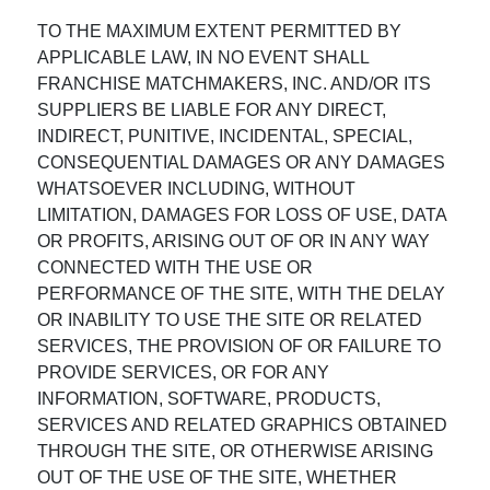
TO THE MAXIMUM EXTENT PERMITTED BY
APPLICABLE LAW, IN NO EVENT SHALL
FRANCHISE MATCHMAKERS, INC. AND/OR ITS
SUPPLIERS BE LIABLE FOR ANY DIRECT,
INDIRECT, PUNITIVE, INCIDENTAL, SPECIAL,
CONSEQUENTIAL DAMAGES OR ANY DAMAGES
WHATSOEVER INCLUDING, WITHOUT
LIMITATION, DAMAGES FOR LOSS OF USE, DATA
OR PROFITS, ARISING OUT OF OR IN ANY WAY
CONNECTED WITH THE USE OR
PERFORMANCE OF THE SITE, WITH THE DELAY
OR INABILITY TO USE THE SITE OR RELATED
SERVICES, THE PROVISION OF OR FAILURE TO
PROVIDE SERVICES, OR FOR ANY
INFORMATION, SOFTWARE, PRODUCTS,
SERVICES AND RELATED GRAPHICS OBTAINED
THROUGH THE SITE, OR OTHERWISE ARISING
OUT OF THE USE OF THE SITE, WHETHER