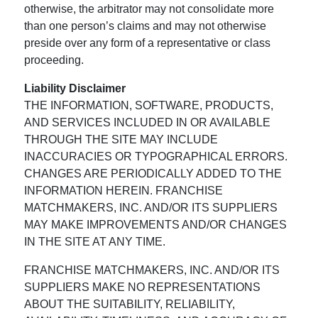
otherwise, the arbitrator may not consolidate more
than one person’s claims and may not otherwise
preside over any form of a representative or class
proceeding.
Liability Disclaimer
THE INFORMATION, SOFTWARE, PRODUCTS,
AND SERVICES INCLUDED IN OR AVAILABLE
THROUGH THE SITE MAY INCLUDE
INACCURACIES OR TYPOGRAPHICAL ERRORS.
CHANGES ARE PERIODICALLY ADDED TO THE
INFORMATION HEREIN. FRANCHISE
MATCHMAKERS, INC. AND/OR ITS SUPPLIERS
MAY MAKE IMPROVEMENTS AND/OR CHANGES
IN THE SITE AT ANY TIME.
FRANCHISE MATCHMAKERS, INC. AND/OR ITS
SUPPLIERS MAKE NO REPRESENTATIONS
ABOUT THE SUITABILITY, RELIABILITY,