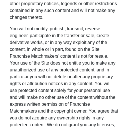
other proprietary notices, legends or other restrictions
contained in any such content and will not make any
changes thereto.
You will not modify, publish, transmit, reverse
engineer, participate in the transfer or sale, create
derivative works, or in any way exploit any of the
content, in whole or in part, found on the Site.
Franchise Matchmakers’ content is not for resale.
Your use of the Site does not entitle you to make any
unauthorized use of any protected content, and in
particular you will not delete or alter any proprietary
rights or attribution notices in any content. You will
use protected content solely for your personal use
and will make no other use of the content without the
express written permission of Franchise
Matchmakers and the copyright owner. You agree that
you do not acquire any ownership rights in any
protected content. We do not grant you any licenses,