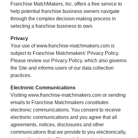
Franchise MatchMakers, Inc. offers a free service to
help potential franchise business owners navigate
through the complex decision-making process in
selecting a franchise business to own.
Privacy
Your use of www.franchise-matchmakers.com is
subject to Franchise Matchmakers’ Privacy Policy.
Please review our Privacy Policy, which also governs
the Site and informs users of our data collection
practices.
Electronic Communications
Visiting www.franchise-matchmakers.com or sending
emails to Franchise Matchmakers constitutes
electronic communications. You consent to receive
electronic communications and you agree that all
agreements, notices, disclosures and other
communications that we provide to you electronically,