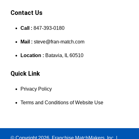
Contact Us
Call :
847-393-0180
Mail :
steve@fran-match.com
Location :
Batavia, IL 60510
Quick Link
Privacy Policy
Terms and Conditions of Website Use
© Copyright 2026, Franchise MatchMakers, Inc. |