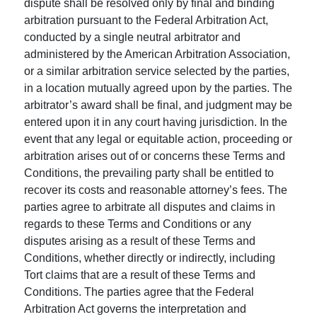
dispute shall be resolved only by final and binding
arbitration pursuant to the Federal Arbitration Act,
conducted by a single neutral arbitrator and
administered by the American Arbitration Association,
or a similar arbitration service selected by the parties,
in a location mutually agreed upon by the parties. The
arbitrator’s award shall be final, and judgment may be
entered upon it in any court having jurisdiction. In the
event that any legal or equitable action, proceeding or
arbitration arises out of or concerns these Terms and
Conditions, the prevailing party shall be entitled to
recover its costs and reasonable attorney’s fees. The
parties agree to arbitrate all disputes and claims in
regards to these Terms and Conditions or any
disputes arising as a result of these Terms and
Conditions, whether directly or indirectly, including
Tort claims that are a result of these Terms and
Conditions. The parties agree that the Federal
Arbitration Act governs the interpretation and