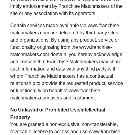
imply endorsement by Franchise Matchmakers of the
site or any association with its operators.
Certain services made available via www.franchise-
matchmakers.com are delivered by third party sites
and organizations. By using any product, service or
functionality originating from the www.franchise-
matchmakers.com domain, you hereby acknowledge
and consent that Franchise Matchmakers may share
such information and data with any third party with
whom Franchise Matchmakers has a contractual
relationship to provide the requested product, service
or functionality on behalf of www.franchise-
matchmakers.com users and customers.
No Unlawful or Prohibited Use/Intellectual
Property
You are granted a non-exclusive, non-transferable,
revocable license to access and use www.franchise-