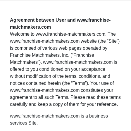
Agreement between User and www.franchise-
matchmakers.com
Welcome to www.franchise-matchmakers.com. The
www.franchise-matchmakers.com website (the “Site”)
is comprised of various web pages operated by
Franchise Matchmakers, Inc. (“Franchise
Matchmakers”). www.franchise-matchmakers.com is
offered to you conditioned on your acceptance
without modification of the terms, conditions, and
notices contained herein (the “Terms”). Your use of
www.franchise-matchmakers.com constitutes your
agreement to all such Terms. Please read these terms
carefully and keep a copy of them for your reference.
www.franchise-matchmakers.com is a business
services Site.