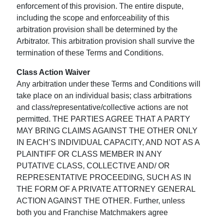
enforcement of this provision. The entire dispute,
including the scope and enforceability of this
arbitration provision shall be determined by the
Arbitrator. This arbitration provision shall survive the
termination of these Terms and Conditions.
Class Action Waiver
Any arbitration under these Terms and Conditions will
take place on an individual basis; class arbitrations
and class/representative/collective actions are not
permitted. THE PARTIES AGREE THAT A PARTY
MAY BRING CLAIMS AGAINST THE OTHER ONLY
IN EACH’S INDIVIDUAL CAPACITY, AND NOT AS A
PLAINTIFF OR CLASS MEMBER IN ANY
PUTATIVE CLASS, COLLECTIVE AND/ OR
REPRESENTATIVE PROCEEDING, SUCH AS IN
THE FORM OF A PRIVATE ATTORNEY GENERAL
ACTION AGAINST THE OTHER. Further, unless
both you and Franchise Matchmakers agree