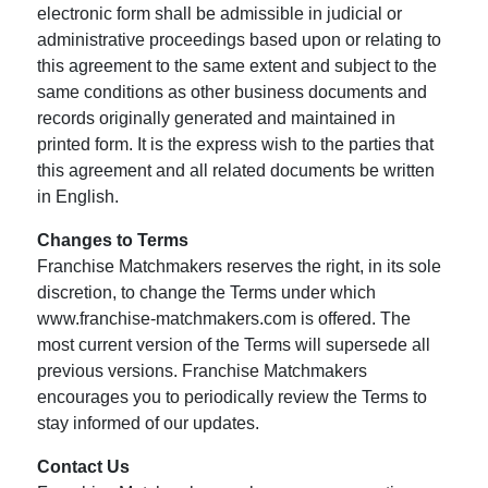
electronic form shall be admissible in judicial or
administrative proceedings based upon or relating to
this agreement to the same extent and subject to the
same conditions as other business documents and
records originally generated and maintained in
printed form. It is the express wish to the parties that
this agreement and all related documents be written
in English.
Changes to Terms
Franchise Matchmakers reserves the right, in its sole
discretion, to change the Terms under which
www.franchise-matchmakers.com is offered. The
most current version of the Terms will supersede all
previous versions. Franchise Matchmakers
encourages you to periodically review the Terms to
stay informed of our updates.
Contact Us