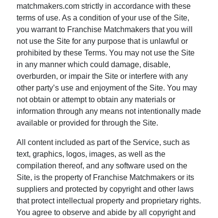
matchmakers.com strictly in accordance with these
terms of use. As a condition of your use of the Site,
you warrant to Franchise Matchmakers that you will
not use the Site for any purpose that is unlawful or
prohibited by these Terms. You may not use the Site
in any manner which could damage, disable,
overburden, or impair the Site or interfere with any
other party’s use and enjoyment of the Site. You may
not obtain or attempt to obtain any materials or
information through any means not intentionally made
available or provided for through the Site.
All content included as part of the Service, such as
text, graphics, logos, images, as well as the
compilation thereof, and any software used on the
Site, is the property of Franchise Matchmakers or its
suppliers and protected by copyright and other laws
that protect intellectual property and proprietary rights.
You agree to observe and abide by all copyright and