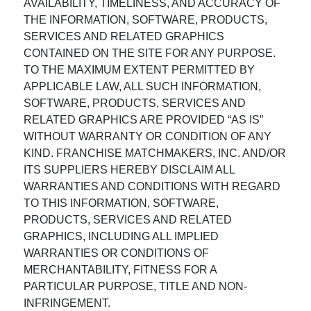
AVAILABILITY, TIMELINESS, AND ACCURACY OF
THE INFORMATION, SOFTWARE, PRODUCTS,
SERVICES AND RELATED GRAPHICS
CONTAINED ON THE SITE FOR ANY PURPOSE.
TO THE MAXIMUM EXTENT PERMITTED BY
APPLICABLE LAW, ALL SUCH INFORMATION,
SOFTWARE, PRODUCTS, SERVICES AND
RELATED GRAPHICS ARE PROVIDED “AS IS”
WITHOUT WARRANTY OR CONDITION OF ANY
KIND. FRANCHISE MATCHMAKERS, INC. AND/OR
ITS SUPPLIERS HEREBY DISCLAIM ALL
WARRANTIES AND CONDITIONS WITH REGARD
TO THIS INFORMATION, SOFTWARE,
PRODUCTS, SERVICES AND RELATED
GRAPHICS, INCLUDING ALL IMPLIED
WARRANTIES OR CONDITIONS OF
MERCHANTABILITY, FITNESS FOR A
PARTICULAR PURPOSE, TITLE AND NON-
INFRINGEMENT.