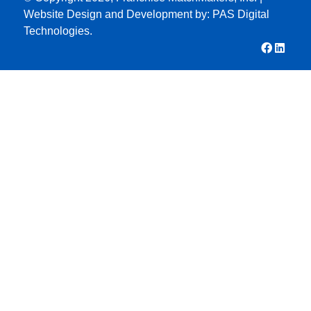
Website Design and Development by:
PAS Digital
Technologies.