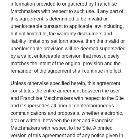
information provided to or gathered by Franchise
Matchmakers with respect to such use. If any part of
this agreement is determined to be invalid or
unenforceable pursuant to applicable law including,
but not limited to, the warranty disclaimers and
liability limitations set forth above, then the invalid or
unenforceable provision will be deemed superseded
by a valid, enforceable provision that most closely
matches the intent of the original provision and the
remainder of the agreement shall continue in effect.
Unless otherwise specified herein, this agreement
constitutes the entire agreement between the user
and Franchise Matchmakers with respect to the Site
and it supersedes all prior or contemporaneous
communications and proposals, whether electronic,
oral or written, between the user and Franchise
Matchmakers with respect to the Site. A printed
version of this agreement and of any notice given in