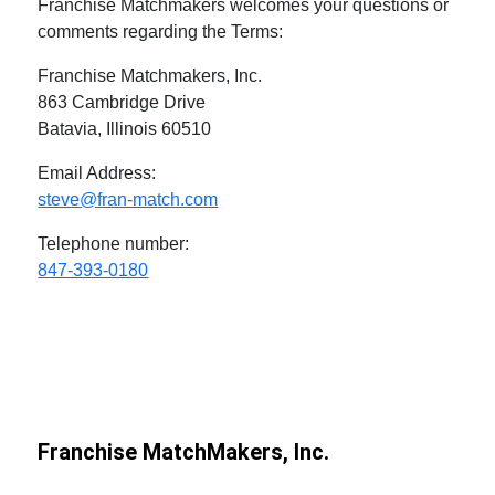
Franchise Matchmakers welcomes your questions or
comments regarding the Terms:
Franchise Matchmakers, Inc.
863 Cambridge Drive
Batavia, Illinois 60510
Email Address:
steve@fran-match.com
Telephone number:
847-393-0180
Franchise MatchMakers, Inc.