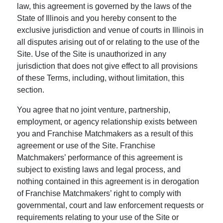
law, this agreement is governed by the laws of the
State of Illinois and you hereby consent to the
exclusive jurisdiction and venue of courts in Illinois in
all disputes arising out of or relating to the use of the
Site. Use of the Site is unauthorized in any
jurisdiction that does not give effect to all provisions
of these Terms, including, without limitation, this
section.
You agree that no joint venture, partnership,
employment, or agency relationship exists between
you and Franchise Matchmakers as a result of this
agreement or use of the Site. Franchise
Matchmakers’ performance of this agreement is
subject to existing laws and legal process, and
nothing contained in this agreement is in derogation
of Franchise Matchmakers’ right to comply with
governmental, court and law enforcement requests or
requirements relating to your use of the Site or