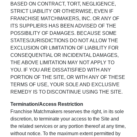
BASED ON CONTRACT, TORT, NEGLIGENCE,
STRICT LIABILITY OR OTHERWISE, EVEN IF
FRANCHISE MATCHMAKERS, INC. OR ANY OF
ITS SUPPLIERS HAS BEEN ADVISED OF THE
POSSIBILITY OF DAMAGES. BECAUSE SOME
STATES/JURISDICTIONS DO NOT ALLOW THE
EXCLUSION OR LIMITATION OF LIABILITY FOR
CONSEQUENTIAL OR INCIDENTAL DAMAGES,
THE ABOVE LIMITATION MAY NOT APPLY TO
YOU. IF YOU ARE DISSATISFIED WITH ANY
PORTION OF THE SITE, OR WITH ANY OF THESE
TERMS OF USE, YOUR SOLE AND EXCLUSIVE
REMEDY IS TO DISCONTINUE USING THE SITE.
Termination/Access Restriction
Franchise Matchmakers reserves the right, in its sole
discretion, to terminate your access to the Site and
the related services or any portion thereof at any time,
without notice. To the maximum extent permitted by