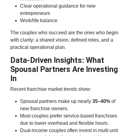
Clear operational guidance for new
entrepreneurs
Work/life balance
The couples who succeed are the ones who begin
with clarity: a shared vision, defined roles, and a
practical operational plan.
Data-Driven Insights: What
Spousal Partners Are Investing
In
Recent franchise market trends show:
Spousal partners make up nearly
35–40%
of
new franchise owners.
Most couples prefer service-based franchises
due to lower overhead and flexible hours.
Dual-income couples often invest in multi-unit