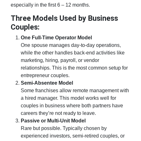
especially in the first 6 – 12 months.
Three Models Used by
Business
Couples:
One Full-Time Operator Model
One spouse manages day-to-day operations,
while the other handles back-end activities like
marketing, hiring, payroll, or vendor
relationships. This is the most common setup for
entrepreneur couples.
Semi-Absentee Model
Some franchises allow remote management with
a hired manager. This model works well for
couples in business
where both partners have
careers they’re not ready to leave.
Passive or Multi-Unit Model
Rare but possible. Typically chosen by
experienced investors, semi-retired couples, or