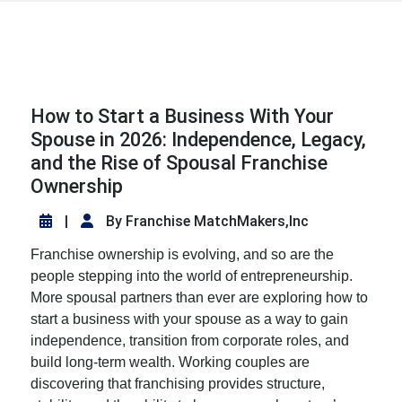
How to Start a Business With Your
Spouse in 2026: Independence, Legacy,
and the Rise of Spousal Franchise
Ownership
|
By Franchise MatchMakers,Inc
Franchise ownership is evolving, and so are the
people stepping into the world of entrepreneurship.
More spousal partners than ever are exploring
how to
start a business with your spouse
as a way to gain
independence, transition from corporate roles, and
build long-term wealth. Working couples are
discovering that franchising provides structure,