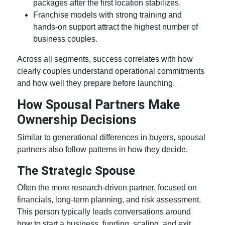
packages after the first location stabilizes.
Franchise models with strong training and
hands-on support attract the highest number of
business couples
.
Across all segments, success correlates with how
clearly couples understand operational commitments
and how well they prepare before launching.
How Spousal Partners Make
Ownership Decisions
Similar to generational differences in buyers, spousal
partners also follow patterns in how they decide.
The Strategic Spouse
Often the more research-driven partner, focused on
financials, long-term planning, and risk assessment.
This person typically leads conversations around
how to start a business, funding, scaling, and exit