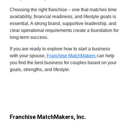
Choosing the right franchise – one that matches time
availability, financial readiness, and lifestyle goals is
essential. A strong brand, supportive leadership, and
clear operational requirements create a foundation for
long-term success.
If you are ready to explore
how to start a business
with your spouse
,
Franchise MatchMakers
can help
you find the
best business for couples
based on your
goals, strengths, and lifestyle.
Franchise MatchMakers, Inc.