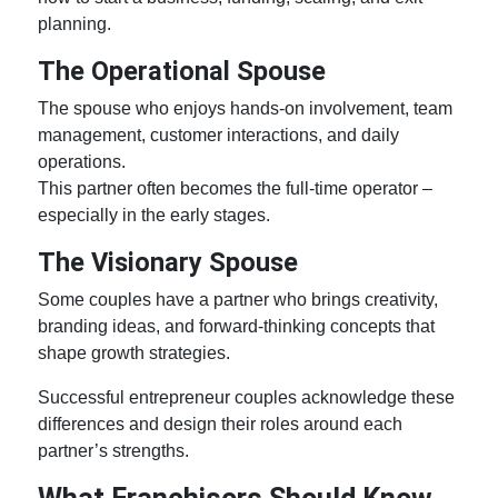
planning.
The Operational Spouse
The spouse who enjoys hands-on involvement, team
management, customer interactions, and daily
operations.
This partner often becomes the full-time operator –
especially in the early stages.
The Visionary Spouse
Some couples have a partner who brings creativity,
branding ideas, and forward-thinking concepts that
shape growth strategies.
Successful
entrepreneur couples
acknowledge these
differences and design their roles around each
partner’s strengths.