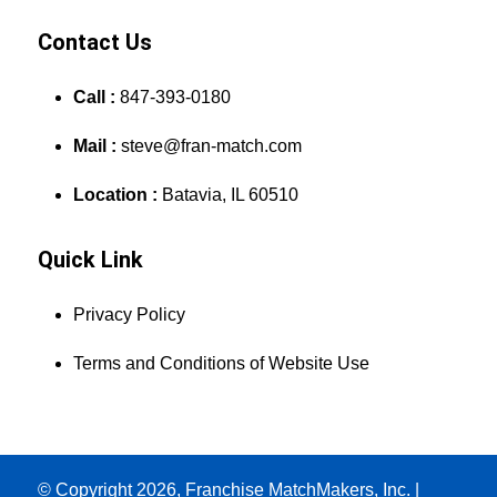
Contact Us
Call :
847-393-0180
Mail :
steve@fran-match.com
Location :
Batavia, IL 60510
Quick Link
Privacy Policy
Terms and Conditions of Website Use
© Copyright 2026, Franchise MatchMakers, Inc. |