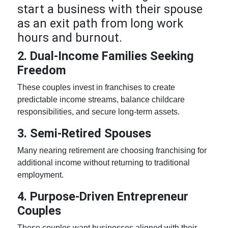
start a business with their spouse
as an exit path from long work
hours and burnout.
2. Dual-Income Families Seeking
Freedom
These couples invest in franchises to create
predictable income streams, balance childcare
responsibilities, and secure long-term assets.
3. Semi-Retired Spouses
Many nearing retirement are choosing franchising for
additional income without returning to traditional
employment.
4. Purpose-Driven
Entrepreneur
Couples
These couples want businesses aligned with their