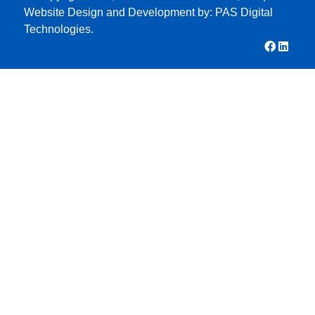
Website Design and Development by:
PAS Digital
Technologies.