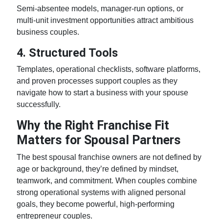
Semi-absentee models, manager-run options, or
multi-unit investment opportunities attract ambitious
business couples.
4. Structured Tools
Templates, operational checklists, software platforms,
and proven processes support couples as they
navigate
how to start a business with your spouse
successfully.
Why the Right Franchise Fit
Matters for Spousal Partners
The best spousal franchise owners are not defined by
age or background, they’re defined by mindset,
teamwork, and commitment. When couples combine
strong operational systems with aligned personal
goals, they become powerful, high-performing
entrepreneur couples.