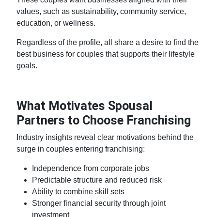
values, such as sustainability, community service,
education, or wellness.
Regardless of the profile, all share a desire to find the
best business for couples
that supports their lifestyle
goals.
What Motivates Spousal
Partners to Choose Franchising
Industry insights reveal clear motivations behind the
surge in couples entering franchising:
Independence from corporate jobs
Predictable structure and reduced risk
Ability to combine skill sets
Stronger financial security through joint
investment