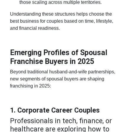
those scaling across multiple territories.
Understanding these structures helps choose the
best business for couples
based on time, lifestyle,
and financial readiness.
Emerging Profiles of Spousal
Franchise Buyers in 2025
Beyond traditional husband-and-wife partnerships,
new segments of spousal buyers are shaping
franchising in 2025:
1. Corporate Career Couples
Professionals in tech, finance, or
healthcare are exploring
how to