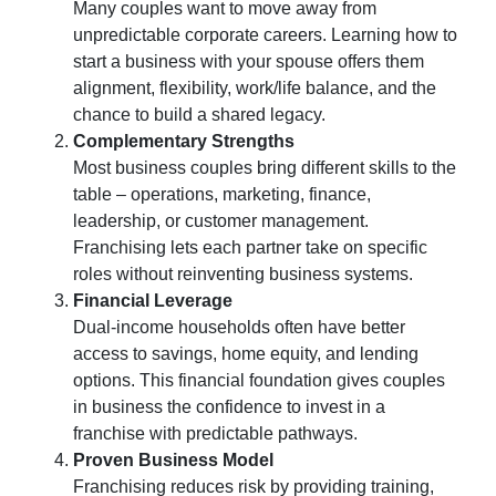
Many couples want to move away from
unpredictable corporate careers. Learning
how to
start a business with your spouse
offers them
alignment, flexibility, work/life balance, and the
chance to build a shared legacy
.
Complementary Strengths
Most
business couples
bring different skills to the
table – operations, marketing, finance,
leadership, or customer management.
Franchising lets each partner take on specific
roles without reinventing business systems
.
Financial Leverage
Dual-income households often have better
access to savings, home equity, and lending
options. This financial foundation gives
couples
in business
the confidence to invest in a
franchise with predictable pathways
.
Proven Business Model
Franchising reduces risk by providing training,