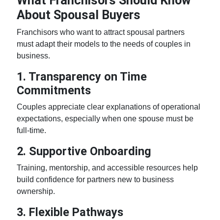
What Franchisors Should Know
About Spousal Buyers
Franchisors who want to attract spousal partners
must adapt their models to the needs of
couples in
business
.
1. Transparency on Time
Commitments
Couples appreciate clear explanations of operational
expectations, especially when one spouse must be
full-time.
2. Supportive Onboarding
Training, mentorship, and accessible resources help
build confidence for partners new to business
ownership
.
3. Flexible Pathways