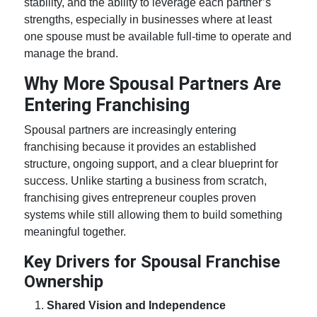
stability, and the ability to leverage each partner’s
strengths, especially in businesses where at least
one spouse must be available full-time to operate and
manage the brand.
Why More Spousal Partners Are
Entering Franchising
Spousal partners are increasingly entering
franchising because it provides an established
structure, ongoing support, and a clear blueprint for
success. Unlike starting a business from scratch,
franchising gives
entrepreneur couples
proven
systems while still allowing them to build something
meaningful together.
Key Drivers for Spousal Franchise
Ownership
Shared Vision and Independence