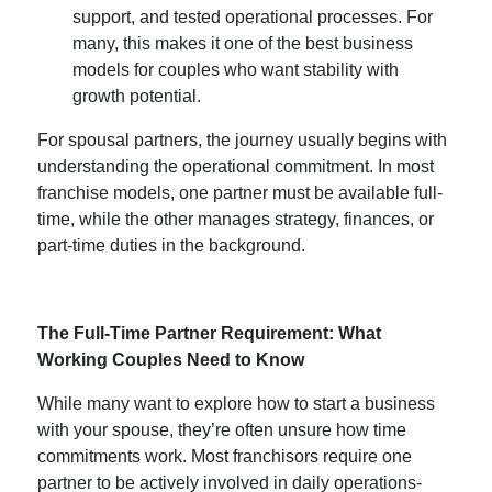
support, and tested operational processes. For
many, this makes it one of the
best business
models for couples
who want stability with
growth potential.
For spousal partners, the journey usually begins with
understanding the operational commitment. In most
franchise models, one partner must be available full-
time, while the other manages strategy, finances, or
part-time duties in the background.
The Full-Time Partner Requirement: What
Working Couples Need to Know
While many want to explore
how to start a business
with your spouse
, they’re often unsure how time
commitments work. Most franchisors require one
partner to be actively involved in daily operations-