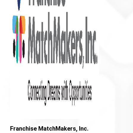
Franchise MatchMakers, Inc.