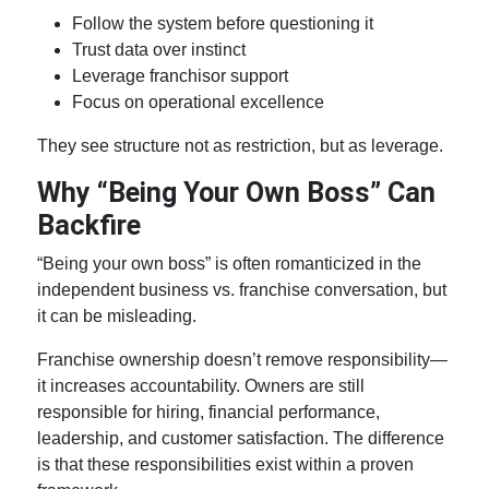
Follow the system before questioning it
Trust data over instinct
Leverage franchisor support
Focus on operational excellence
They see structure not as restriction, but as leverage.
Why “Being Your Own Boss” Can
Backfire
“Being your own boss” is often romanticized in the
independent business vs. franchise
conversation, but
it can be misleading.
Franchise ownership
doesn’t remove responsibility—
it increases accountability. Owners are still
responsible for hiring, financial performance,
leadership, and customer satisfaction. The difference
is that these responsibilities exist within a proven