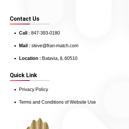
Contact Us
Call :
847-393-0180
Mail :
steve@fran-match.com
Location :
Batavia, IL 60510
Quick Link
Privacy Policy
Terms and Conditions of Website Use