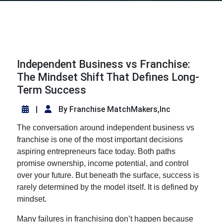
Independent Business vs Franchise:
The Mindset Shift That Defines Long-
Term Success
|
By Franchise MatchMakers,Inc
The conversation around
independent business vs
franchise
is one of the most important decisions
aspiring entrepreneurs face today. Both paths
promise ownership, income potential, and control
over your future. But beneath the surface, success is
rarely determined by the model itself. It is defined by
mindset.
Many failures in franchising don’t happen because