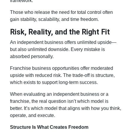
framework.
Those who release the need for total control often
gain stability, scalability, and time freedom.
Risk, Reality, and the Right Fit
An independent business offers unlimited upside—
but also unlimited downside. Every mistake is
absorbed personally.
Franchise business opportunities
offer moderated
upside with reduced risk. The trade-off is structure,
which exists to support long-term success.
When evaluating an independent business or a
franchise, the real question isn’t which model is
better. It’s which model that aligns with how you think,
operate, and execute.
Structure Is What Creates Freedom