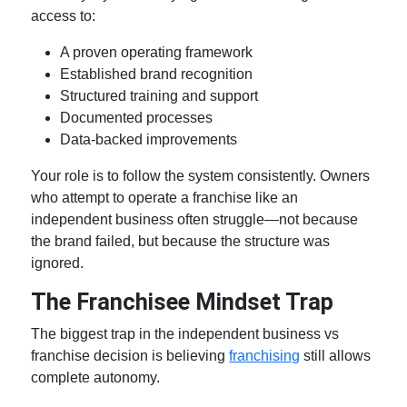
access to:
A proven operating framework
Established brand recognition
Structured training and support
Documented processes
Data-backed improvements
Your role is to follow the system consistently. Owners
who attempt to operate a franchise like an
independent business often struggle—not because
the brand failed, but because the structure was
ignored.
The Franchisee Mindset Trap
The biggest trap in the
independent business vs
franchise
decision is believing
franchising
still allows
complete autonomy.