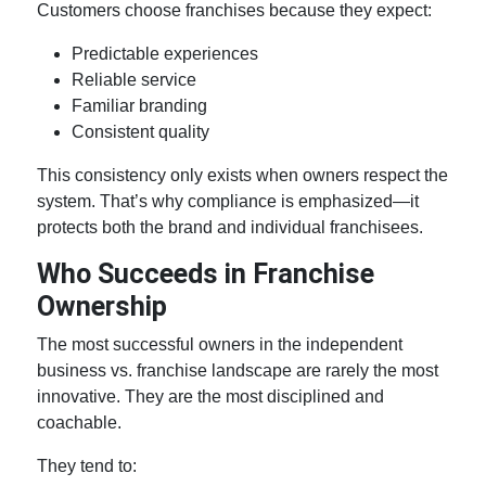
Customers choose franchises because they expect:
Predictable experiences
Reliable service
Familiar branding
Consistent quality
This consistency only exists when owners respect the
system. That’s why compliance is emphasized—it
protects both the brand and individual franchisees.
Who Succeeds in
Franchise
Ownership
The most successful owners in the
independent
business vs. franchise
landscape are rarely the most
innovative. They are the most disciplined and
coachable.
They tend to: