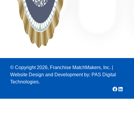
© Copyright 2026, Franchise MatchMakers, Inc. |
Website Design and Development by:
PAS Digital
Technologies.