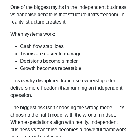
One of the biggest myths in the
independent business
vs franchise
debate is that structure limits freedom. In
reality, structure creates it.
When systems work:
Cash flow stabilizes
Teams are easier to manage
Decisions become simpler
Growth becomes repeatable
This is why disciplined
franchise ownership
often
delivers more freedom than running an independent
operation.
The biggest risk isn’t choosing the wrong model—it’s
choosing the right model with the wrong mindset.
When expectations align with reality,
independent
business vs franchise
becomes a powerful framework
for clarity, not confusion.