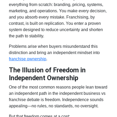
everything from scratch: branding, pricing, systems,
marketing, and operations. You make every decision,
and you absorb every mistake. Franchising, by
contrast, is built on replication. You enter a proven
system designed to reduce uncertainty and shorten
the path to stability.
Problems arise when buyers misunderstand this
distinction and bring an independent mindset into
franchise ownership
.
The Illusion of Freedom in
Independent Ownership
One of the most common reasons people lean toward
an independent path in the
independent business vs
franchise
debate is freedom. Independence sounds
appealing—no rules, no standards, no oversight.
But that freedom comes at a cost: