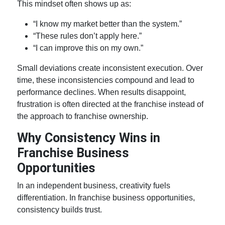
This mindset often shows up as:
“I know my market better than the system.”
“These rules don’t apply here.”
“I can improve this on my own.”
Small deviations create inconsistent execution. Over
time, these inconsistencies compound and lead to
performance declines. When results disappoint,
frustration is often directed at the franchise instead of
the approach to
franchise ownership
.
Why Consistency Wins in
Franchise Business
Opportunities
In an independent business, creativity fuels
differentiation. In
franchise business opportunities
,
consistency builds trust.