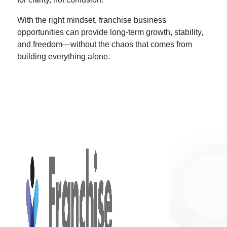
With the right mindset,
franchise business
opportunities
can provide long-term growth, stability,
and freedom—without the chaos that comes from
building everything alone.