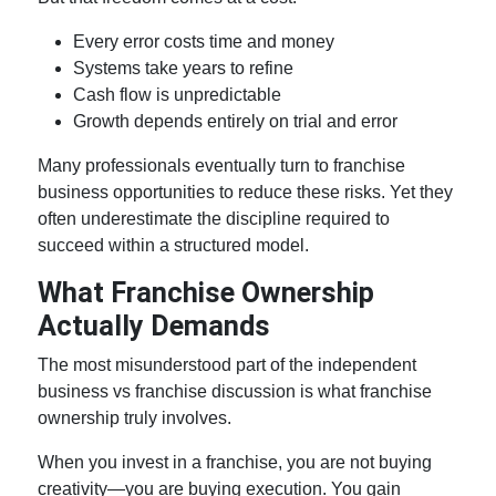
Every error costs time and money
Systems take years to refine
Cash flow is unpredictable
Growth depends entirely on trial and error
Many professionals eventually turn to
franchise
business opportunities
to reduce these risks. Yet they
often underestimate the discipline required to
succeed within a structured model.
What
Franchise Ownership
Actually Demands
The most misunderstood part of the
independent
business vs franchise
discussion is what
franchise
ownership
truly involves.
When you invest in a franchise, you are not buying
creativity—you are buying execution. You gain