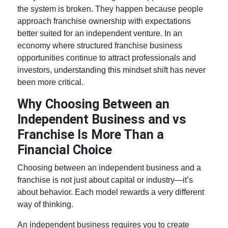
the system is broken. They happen because people
approach
franchise ownership
with expectations
better suited for an independent venture. In an
economy where structured
franchise business
opportunities
continue to attract professionals and
investors, understanding this mindset shift has never
been more critical.
Why Choosing Between an
Independent Business and vs
Franchise Is More Than a
Financial Choice
Choosing between an independent business and a
franchise is not just about capital or industry—it’s
about behavior. Each model rewards a very different
way of thinking.
An independent business requires you to create