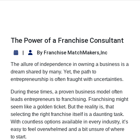
The Power of a Franchise Consultant
|
By Franchise MatchMakers,Inc
The allure of independence in owning a business is a
dream shared by many. Yet, the path to
entrepreneurship is often fraught with uncertainties.
During these times, a proven business model often
leads entrepreneurs to franchising. Franchising might
seem like a golden ticket. But the reality is, that
selecting the right franchise itself is a daunting task.
With countless options available in every industry, it’s
easy to feel overwhelmed and a bit unsure of where
to start.