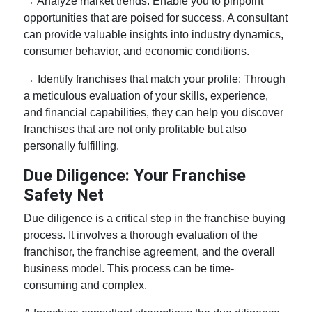
→ Analyze market trends: Enable you to pinpoint
opportunities that are poised for success. A consultant
can provide valuable insights into industry dynamics,
consumer behavior, and economic conditions.
→ Identify franchises that match your profile: Through
a meticulous evaluation of your skills, experience,
and financial capabilities, they can help you discover
franchises that are not only profitable but also
personally fulfilling.
Due Diligence: Your Franchise
Safety Net
Due diligence is a critical step in the franchise buying
process. It involves a thorough evaluation of the
franchisor, the franchise agreement, and the overall
business model. This process can be time-
consuming and complex.