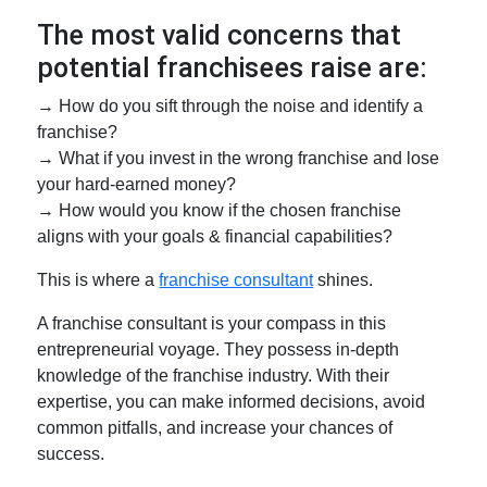
The most valid concerns that
potential franchisees raise are:
→ How do you sift through the noise and identify a
franchise?
→ What if you invest in the wrong franchise and lose
your hard-earned money?
→ How would you know if the chosen franchise
aligns with your goals & financial capabilities?
This is where a
franchise consultant
shines.
A franchise consultant is your compass in this
entrepreneurial voyage. They possess in-depth
knowledge of the franchise industry. With their
expertise, you can make informed decisions, avoid
common pitfalls, and increase your chances of
success.