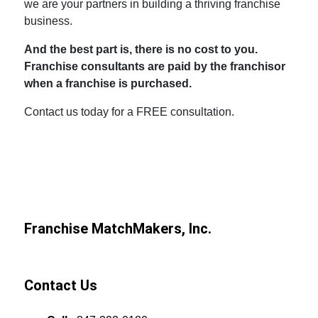
we are your partners in building a thriving franchise
business.
And the best part is, there is no cost to you.
Franchise consultants are paid by the franchisor
when a franchise is purchased.
Contact us today for a FREE consultation.
Franchise MatchMakers, Inc.
Contact Us