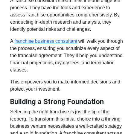
A franchise consultant streamlines the due diligence
process. They have the tools and experience to
assess franchise opportunities comprehensively. By
conducting in-depth research and analysis, they
identify potential risks and challenges.
A
franchise business consultant
will walk you through
the process, ensuring you scrutinize every aspect of
the franchise agreement. They’ll help you understand
financial projections, royalty fees, and termination
clauses.
This empowers you to make informed decisions and
protect your investment.
Building a Strong Foundation
Selecting the right franchise is just the tip of the
iceberg. To transform this initial choice into a thriving
business venture necessitates a well-crafted strategy
and a solid foundation. A franchise consultant acts as