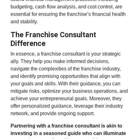
budgeting, cash flow analysis, and cost control, are
essential for ensuring the franchise’s financial health
and stability.
The Franchise Consultant
Difference
In essence, a franchise consultant is your strategic
ally. They help you make informed decisions,
navigate the complexities of the franchise industry,
and identify promising opportunities that align with
your goals and skills. With their guidance, you can
mitigate risks, optimize your business operations, and
achieve your entrepreneurial goals. Moreover, they
offer personalized guidance, leverage their industry
network, and provide ongoing support.
Partnering with a franchise consultant is akin to
investing in a seasoned guide who can illuminate