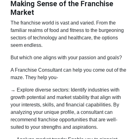
Making Sense of the Franchise
Market
The franchise world is vast and varied. From the
familiar realms of food and fitness to the burgeoning
sectors of technology and healthcare, the options
seem endless.
But which one aligns with your passion and goals?
A Franchise Consultant can help you come out of the
maze. They help you-
→ Explore diverse sectors: Identify industries with
growth potential and market stability that align with
your interests, skills, and financial capabilities. By
analyzing your unique profile, a consultant can
recommend franchise opportunities that are well-
suited to your strengths and aspirations.