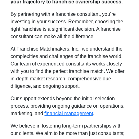
your trajectory to franchise ownership success.
By partnering with a franchise consultant, you’re
investing in your success. Remember, choosing the
right franchise is a significant decision. A franchise
consultant can make all the difference.
At Franchise Matchmakers, Inc., we understand the
complexities and challenges of the franchise world.
Our team of experienced consultants works closely
with you to find the perfect franchise match. We offer
in-depth market research, comprehensive due
diligence, and ongoing support.
Our support extends beyond the initial selection
process, providing ongoing guidance on operations,
marketing, and
financial management
.
We believe in fostering long-term partnerships with
our clients. We aim to be more than just consultants;