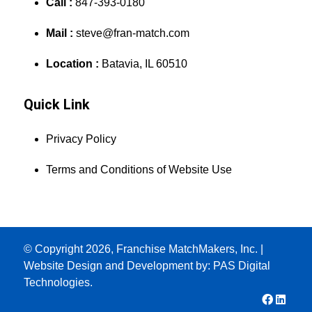
Call :
847-393-0180
Mail :
steve@fran-match.com
Location :
Batavia, IL 60510
Quick Link
Privacy Policy
Terms and Conditions of Website Use
© Copyright 2026, Franchise MatchMakers, Inc. |
Website Design and Development by:
PAS Digital
Technologies.