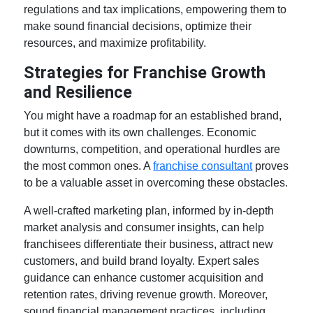
regulations and tax implications, empowering them to
make sound financial decisions, optimize their
resources, and maximize profitability.
Strategies for Franchise Growth
and Resilience
You might have a roadmap for an established brand,
but it comes with its own challenges. Economic
downturns, competition, and operational hurdles are
the most common ones. A
franchise consultant
proves
to be a valuable asset in overcoming these obstacles.
A well-crafted marketing plan, informed by in-depth
market analysis and consumer insights, can help
franchisees differentiate their business, attract new
customers, and build brand loyalty. Expert sales
guidance can enhance customer acquisition and
retention rates, driving revenue growth. Moreover,
sound financial management practices, including