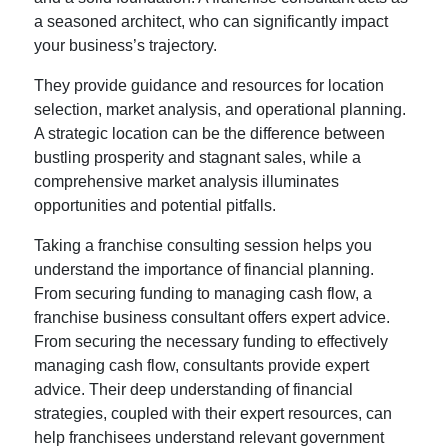
a seasoned architect, who can significantly impact
your business’s trajectory.
They provide guidance and resources for location
selection, market analysis, and operational planning.
A strategic location can be the difference between
bustling prosperity and stagnant sales, while a
comprehensive market analysis illuminates
opportunities and potential pitfalls.
Taking a franchise consulting session helps you
understand the importance of financial planning.
From securing funding to managing cash flow, a
franchise business consultant offers expert advice.
From securing the necessary funding to effectively
managing cash flow, consultants provide expert
advice. Their deep understanding of financial
strategies, coupled with their expert resources, can
help franchisees understand relevant government