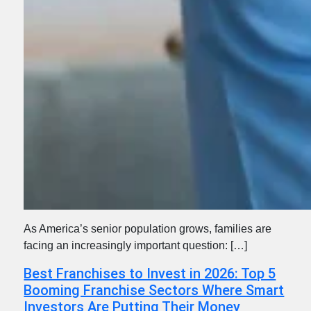
As America’s senior population grows, families are
facing an increasingly important question: […]
Best Franchises to Invest in 2026: Top 5
Booming Franchise Sectors Where Smart
Investors Are Putting Their Money