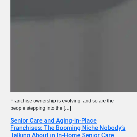
Franchise ownership is evolving, and so are the
people stepping into the […]
Senior Care and Aging-in-Place
Franchises: The Booming Niche Nobody’s
Talking About in In-Home Senior Care