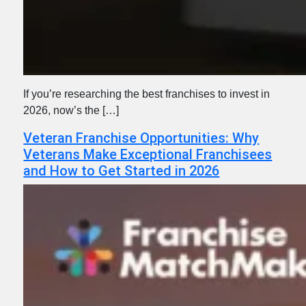
If you’re researching the best franchises to invest in
2026, now’s the […]
Veteran Franchise Opportunities: Why
Veterans Make Exceptional Franchisees
and How to Get Started in 2026