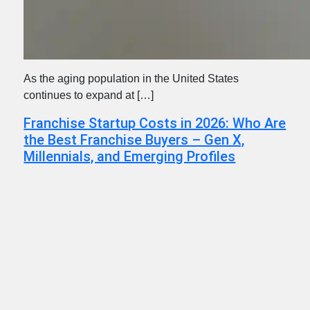
As the aging population in the United States
continues to expand at […]
Franchise Startup Costs in 2026: Who Are
the Best Franchise Buyers – Gen X,
Millennials, and Emerging Profiles