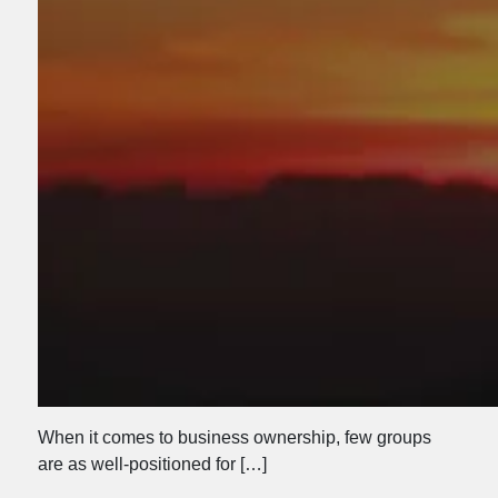
When it comes to business ownership, few groups
are as well-positioned for […]