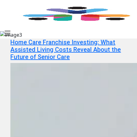
Home Care Franchise Investing: What
Assisted Living Costs Reveal About the
Future of Senior Care