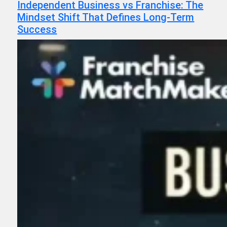
Independent Business vs Franchise: The
Mindset Shift That Defines Long-Term
Success