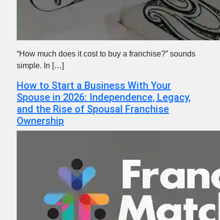
“How much does it cost to buy a franchise?” sounds
simple. In […]
How to Start a Business With Your
Spouse in 2026: Independence, Legacy,
and the Rise of Spousal Franchise
Ownership