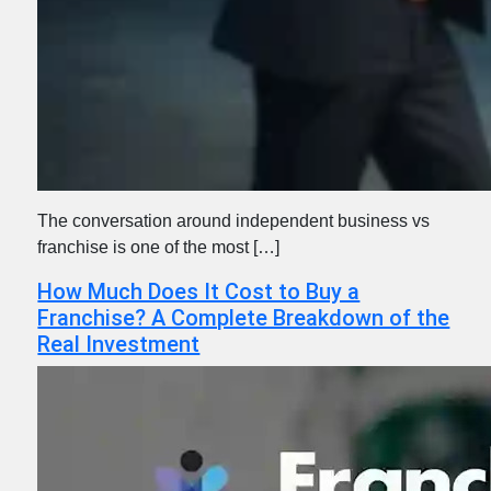
The conversation around independent business vs
franchise is one of the most […]
How Much Does It Cost to Buy a
Franchise? A Complete Breakdown of the
Real Investment