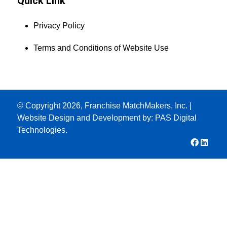
Quick Link
Privacy Policy
Terms and Conditions of Website Use
© Copyright 2026, Franchise MatchMakers, Inc. |
Website Design and Development by:
PAS Digital
Technologies.