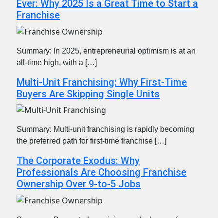
Ever: Why 2025 Is a Great Time to Start a
Franchise
Summary: In 2025, entrepreneurial optimism is at an
all-time high, with a […]
Multi-Unit Franchising: Why First-Time
Buyers Are Skipping Single Units
Summary: Multi-unit franchising is rapidly becoming
the preferred path for first-time franchise […]
The Corporate Exodus: Why
Professionals Are Choosing Franchise
Ownership Over 9-to-5 Jobs