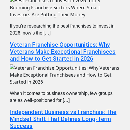
If you’re researching the best franchises to invest in
2026, now’s the […]
Veteran Franchise Opportunities: Why
Veterans Make Exceptional Franchisees
and How to Get Started in 2026
When it comes to business ownership, few groups
are as well-positioned for […]
Independent Business vs Franchise: The
Mindset Shift That Defines Long-Term
Success