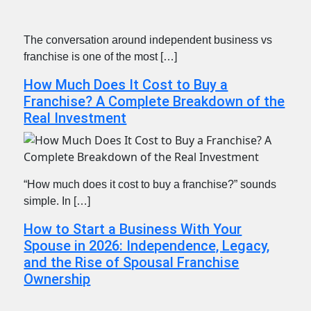
The conversation around independent business vs
franchise is one of the most […]
How Much Does It Cost to Buy a
Franchise? A Complete Breakdown of the
Real Investment
“How much does it cost to buy a franchise?” sounds
simple. In […]
How to Start a Business With Your
Spouse in 2026: Independence, Legacy,
and the Rise of Spousal Franchise
Ownership