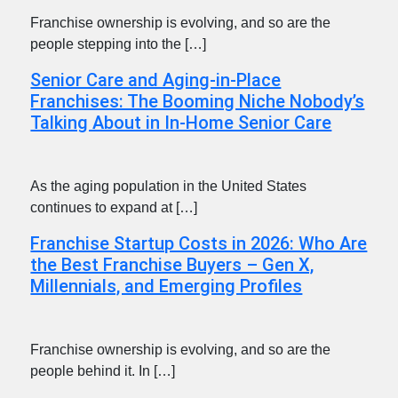
Franchise ownership is evolving, and so are the
people stepping into the […]
Senior Care and Aging-in-Place
Franchises: The Booming Niche Nobody’s
Talking About in In-Home Senior Care
As the aging population in the United States
continues to expand at […]
Franchise Startup Costs in 2026: Who Are
the Best Franchise Buyers – Gen X,
Millennials, and Emerging Profiles
Franchise ownership is evolving, and so are the
people behind it. In […]