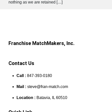
nothing as we are retained […]
Franchise MatchMakers, Inc.
Contact Us
Call :
847-393-0180
Mail :
steve@fran-match.com
Location :
Batavia, IL 60510