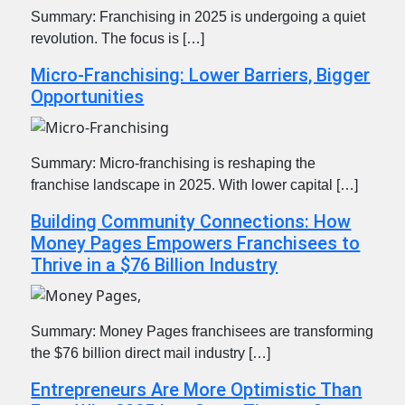
Summary: Franchising in 2025 is undergoing a quiet
revolution. The focus is […]
Micro-Franchising: Lower Barriers, Bigger
Opportunities
Summary: Micro-franchising is reshaping the
franchise landscape in 2025. With lower capital […]
Building Community Connections: How
Money Pages Empowers Franchisees to
Thrive in a $76 Billion Industry
Summary: Money Pages franchisees are transforming
the $76 billion direct mail industry […]
Entrepreneurs Are More Optimistic Than