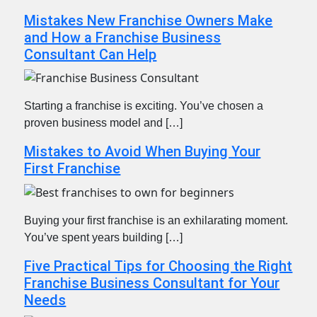
Mistakes New Franchise Owners Make
and How a Franchise Business
Consultant Can Help
Starting a franchise is exciting. You’ve chosen a
proven business model and […]
Mistakes to Avoid When Buying Your
First Franchise
Buying your first franchise is an exhilarating moment.
You’ve spent years building […]
Five Practical Tips for Choosing the Right
Franchise Business Consultant for Your
Needs