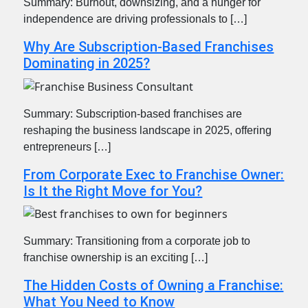
Summary: Burnout, downsizing, and a hunger for
independence are driving professionals to […]
Why Are Subscription-Based Franchises
Dominating in 2025?
Summary: Subscription-based franchises are
reshaping the business landscape in 2025, offering
entrepreneurs […]
From Corporate Exec to Franchise Owner:
Is It the Right Move for You?
Summary: Transitioning from a corporate job to
franchise ownership is an exciting […]
The Hidden Costs of Owning a Franchise:
What You Need to Know