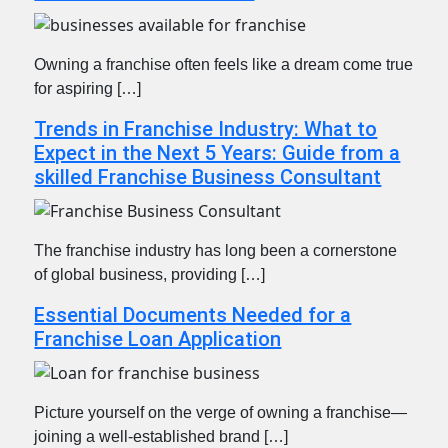
Owning a franchise often feels like a dream come true
for aspiring […]
Trends in Franchise Industry: What to
Expect in the Next 5 Years: Guide from a
skilled Franchise Business Consultant
The franchise industry has long been a cornerstone
of global business, providing […]
Essential Documents Needed for a
Franchise Loan Application
Picture yourself on the verge of owning a franchise—
joining a well-established brand […]