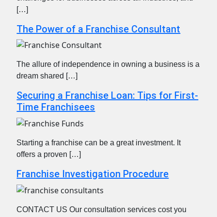
[…]
The Power of a Franchise Consultant
The allure of independence in owning a business is a
dream shared […]
Securing a Franchise Loan: Tips for First-
Time Franchisees
Starting a franchise can be a great investment. It
offers a proven […]
Franchise Investigation Procedure
CONTACT US Our consultation services cost you