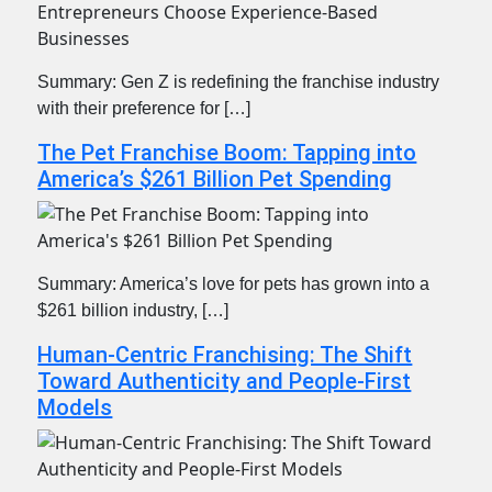
Summary: Gen Z is redefining the franchise industry
with their preference for […]
The Pet Franchise Boom: Tapping into
America’s $261 Billion Pet Spending
Summary: America’s love for pets has grown into a
$261 billion industry, […]
Human-Centric Franchising: The Shift
Toward Authenticity and People-First
Models