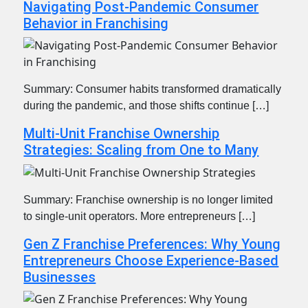
Navigating Post-Pandemic Consumer
Behavior in Franchising
Summary: Consumer habits transformed dramatically
during the pandemic, and those shifts continue […]
Multi-Unit Franchise Ownership
Strategies: Scaling from One to Many
Summary: Franchise ownership is no longer limited
to single-unit operators. More entrepreneurs […]
Gen Z Franchise Preferences: Why Young
Entrepreneurs Choose Experience-Based
Businesses