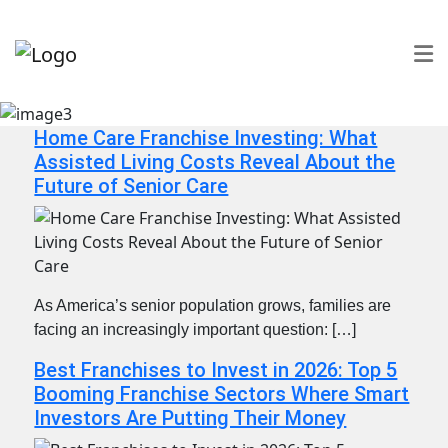
Home Care Franchise Investing: What
Assisted Living Costs Reveal About the
Future of Senior Care
As America’s senior population grows, families are
facing an increasingly important question: […]
Best Franchises to Invest in 2026: Top 5
Booming Franchise Sectors Where Smart
Investors Are Putting Their Money