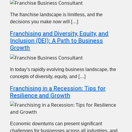
The franchise landscape is limitless, and the
decisions you make now will […]
Franchising and Diversity, Equity, and
Inclusion (DEI): A Path to Business
Growth
In today’s rapidly evolving business landscape, the
concepts of diversity, equity, and […]
Franchising in a Recession: Tips for
Resilience and Growth
Economic downturns can present significant
challenges for businesses across all industries, and