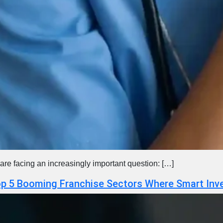
are facing an increasingly important question: […]
Top 5 Booming Franchise Sectors Where Smart Inv