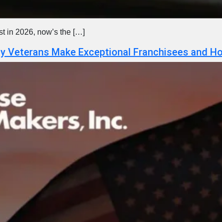
est in 2026, now’s the […]
hy Veterans Make Exceptional Franchisees and Ho