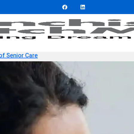
of Senior Care