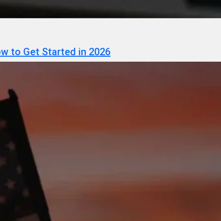
w to Get Started in 2026