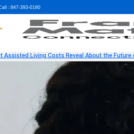
all :
847-393-0180
 Assisted Living Costs Reveal About the Future 