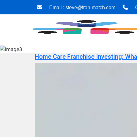
Email :
steve@fran-match.com
C
Home Care Franchise Investing: What