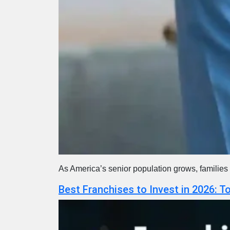
As America’s senior population grows, families 
Best Franchises to Invest in 2026: 