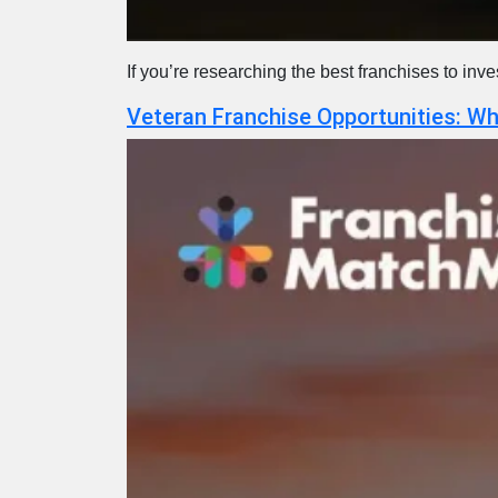
If you’re researching the best franchises to inv
Veteran Franchise Opportunities: W