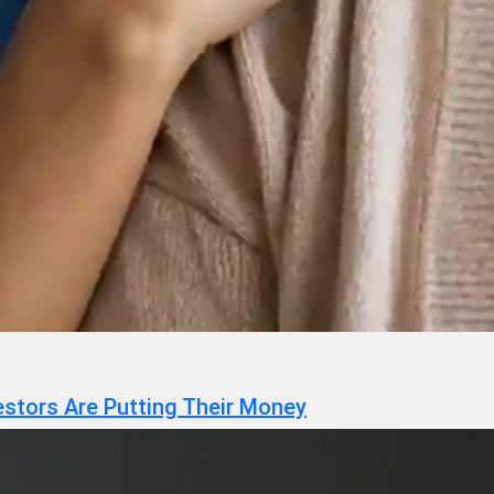
estors Are Putting Their Money