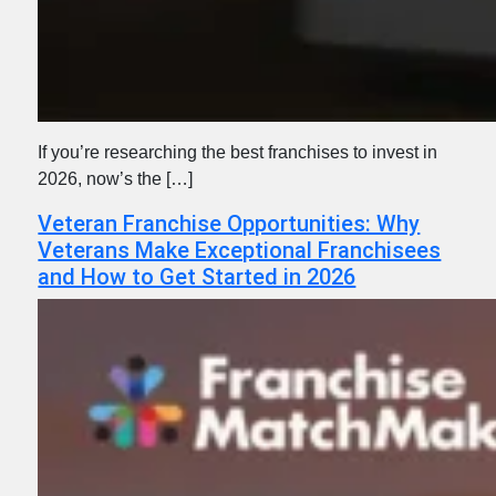
If you’re researching the best franchises to invest in
2026, now’s the […]
Veteran Franchise Opportunities: Why
Veterans Make Exceptional Franchisees
and How to Get Started in 2026