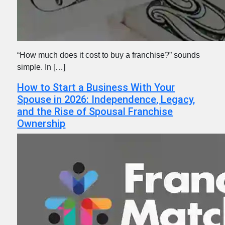
“How much does it cost to buy a franchise?” sounds
simple. In […]
How to Start a Business With Your
Spouse in 2026: Independence, Legacy,
and the Rise of Spousal Franchise
Ownership