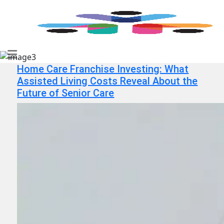
Home Care Franchise Investing: What
Assisted Living Costs Reveal About the
Future of Senior Care