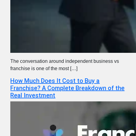
The conversation around independent business vs
franchise is one of the most […]
How Much Does It Cost to Buy a
Franchise? A Complete Breakdown of the
Real Investment