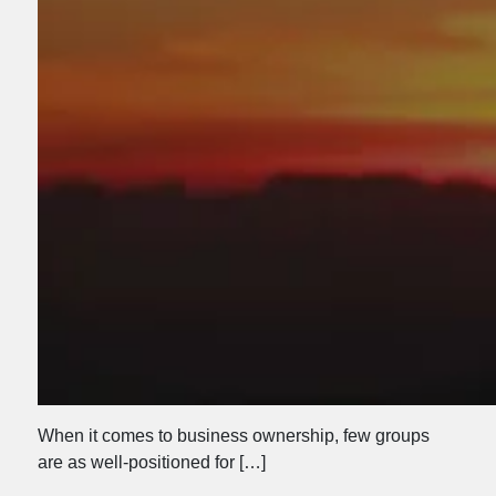
When it comes to business ownership, few groups
are as well-positioned for […]