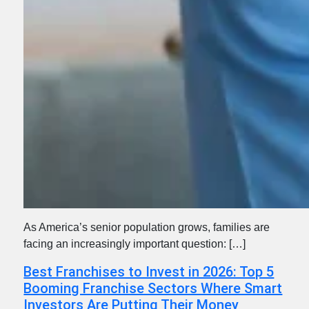
As America’s senior population grows, families are
facing an increasingly important question: […]
Best Franchises to Invest in 2026: Top 5
Booming Franchise Sectors Where Smart
Investors Are Putting Their Money