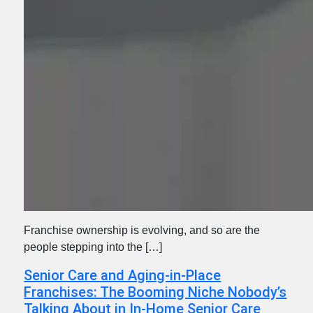
Franchise ownership is evolving, and so are the
people stepping into the […]
Senior Care and Aging-in-Place
Franchises: The Booming Niche Nobody’s
Talking About in In-Home Senior Care