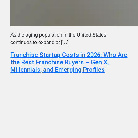
As the aging population in the United States
continues to expand at […]
Franchise Startup Costs in 2026: Who Are
the Best Franchise Buyers – Gen X,
Millennials, and Emerging Profiles