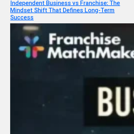
Independent Business vs Franchise: The
Mindset Shift That Defines Long-Term
Success