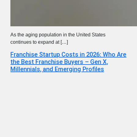
As the aging population in the United States
continues to expand at […]
Franchise Startup Costs in 2026: Who Are
the Best Franchise Buyers – Gen X,
Millennials, and Emerging Profiles