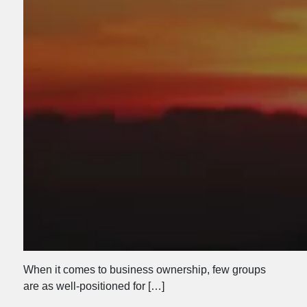
When it comes to business ownership, few groups
are as well-positioned for […]