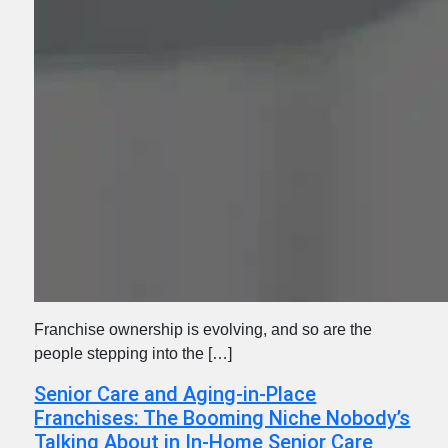
Franchise ownership is evolving, and so are the
people stepping into the […]
Senior Care and Aging-in-Place
Franchises: The Booming Niche Nobody’s
Talking About in In-Home Senior Care