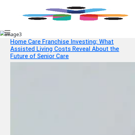
Home Care Franchise Investing: What
Assisted Living Costs Reveal About the
Future of Senior Care