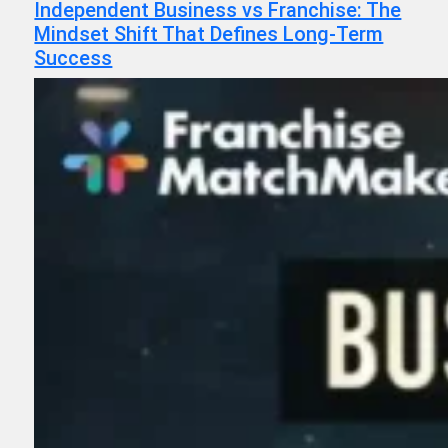
Independent Business vs Franchise: The
Mindset Shift That Defines Long-Term
Success