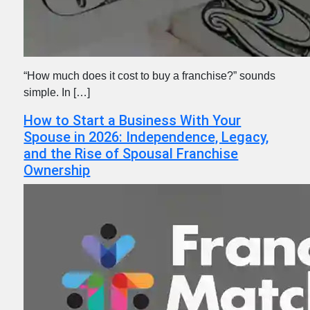
“How much does it cost to buy a franchise?” sounds
simple. In […]
How to Start a Business With Your
Spouse in 2026: Independence, Legacy,
and the Rise of Spousal Franchise
Ownership