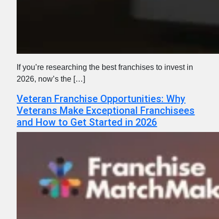
If you’re researching the best franchises to invest in
2026, now’s the […]
Veteran Franchise Opportunities: Why
Veterans Make Exceptional Franchisees
and How to Get Started in 2026