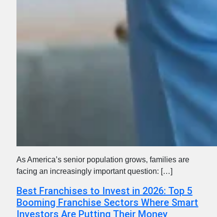
As America’s senior population grows, families are
facing an increasingly important question: […]
Best Franchises to Invest in 2026: Top 5
Booming Franchise Sectors Where Smart
Investors Are Putting Their Money