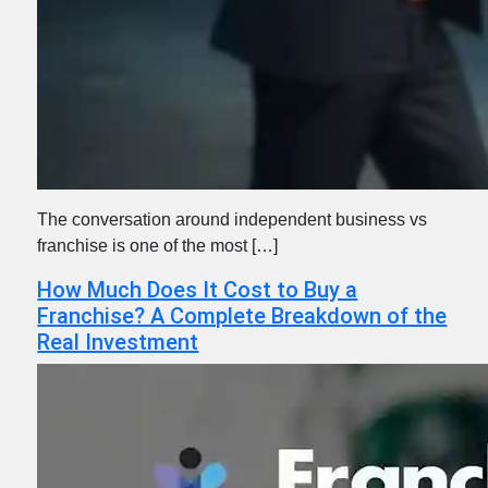
The conversation around independent business vs
franchise is one of the most […]
How Much Does It Cost to Buy a
Franchise? A Complete Breakdown of the
Real Investment