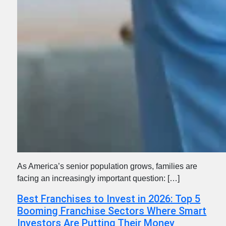
As America’s senior population grows, families are
facing an increasingly important question: […]
Best Franchises to Invest in 2026: Top 5
Booming Franchise Sectors Where Smart
Investors Are Putting Their Money