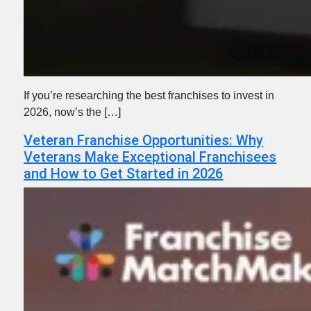
If you’re researching the best franchises to invest in
2026, now’s the […]
Veteran Franchise Opportunities: Why
Veterans Make Exceptional Franchisees
and How to Get Started in 2026