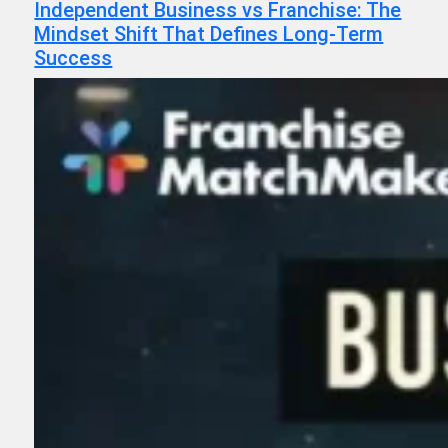
Independent Business vs Franchise: The
Mindset Shift That Defines Long-Term
Success