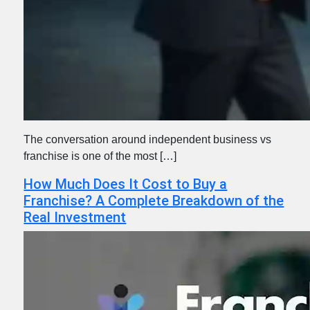
The conversation around independent business vs
franchise is one of the most […]
How Much Does It Cost to Buy a
Franchise? A Complete Breakdown of the
Real Investment