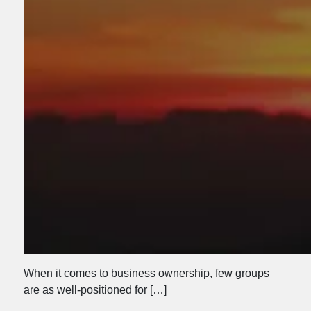
When it comes to business ownership, few groups
are as well-positioned for […]