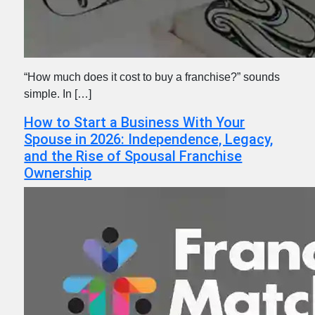
“How much does it cost to buy a franchise?” sounds
simple. In […]
How to Start a Business With Your
Spouse in 2026: Independence, Legacy,
and the Rise of Spousal Franchise
Ownership