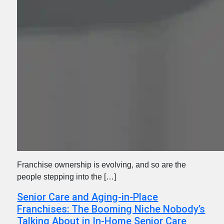
Franchise ownership is evolving, and so are the
people stepping into the […]
Senior Care and Aging-in-Place
Franchises: The Booming Niche Nobody’s
Talking About in In-Home Senior Care