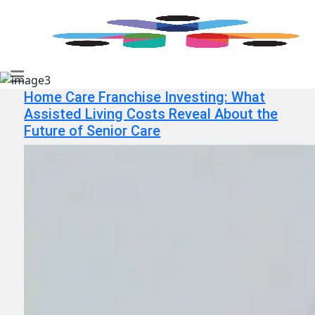
Home Care Franchise Investing: What
Assisted Living Costs Reveal About the
Future of Senior Care