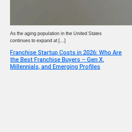
As the aging population in the United States
continues to expand at […]
Franchise Startup Costs in 2026: Who Are
the Best Franchise Buyers – Gen X,
Millennials, and Emerging Profiles